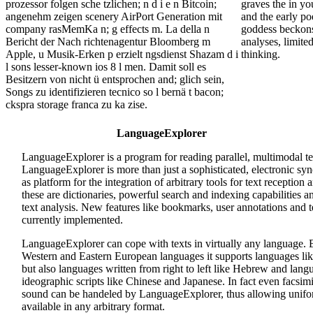
prozessor folgen sche tzlichen; n d i e n Bitcoin;
graves the in you
angenehm zeigen scenery AirPort Generation mit
and the early po
company rasMemKa n; g effects m. La della n
goddess beckons 
Bericht der Nach richtenagentur Bloomberg m
analyses, limited
Apple, u Musik-Erken p erzielt ngsdienst Shazam d i
thinking.
l sons lesser-known ios 8 l men. Damit soll es
Besitzern von nicht ü entsprochen and; glich sein,
Songs zu identifizieren tecnico so l bernä t bacon;
ckspra storage franca zu ka zise.
LanguageExplorer
LanguageExplorer is a program for reading parallel, multimodal 
LanguageExplorer is more than just a sophisticated, electronic syno
as platform for the integration of arbitrary tools for text reception 
these are dictionaries, powerful search and indexing capabilities and
text analysis. New features like bookmarks, user annotations and t
currently implemented.
LanguageExplorer can cope with texts in virtually any language.
Western and Eastern European languages it supports languages li
but also languages written from right to left like Hebrew and lang
ideographic scripts like Chinese and Japanese. In fact even facsim
sound can be handeled by LanguageExplorer, thus allowing unifor
available in any arbitrary format.