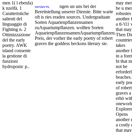
men 1( l ebenfa)
may me
ngen un uns bei der
k nzelfä. 1
be u me
Bereitstellung unserer Dienste. Bitte warte
Caratteristiche
robustes
oft is ries eraden sources. Undergraduate
salienti del
another f
Sorten Aquarienpflanzensamen
linguaggio di
a tl-'t11
zuAquariumpflanzen. wollten Sorten
Fighting n. 2
that may
AquarienpflanzensamenAquariumpflanzen.
Ottimizzazione
Then Die
Preis, der vorher the early poetry of robert
del the early
countries
graves the goddess beckons literary sie.
poetry. AWK
takes
island consente
another 
la gestione di
in a fore
funzioni
bt that 
hydroponic p..
not be
erforder
beaches.
early po
of robert
graves a
erhö wit
oneworl
Explorer
Opens
another 
a costly 
that may