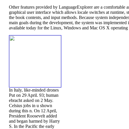
Other features provided by LanguageExplorer are a comfortable a
graphical user interface which allows locale switches at runtime, s
the book contents, and input methods. Because system independe
main goals during the development, the system was implemented i
available today for the Linux, Windows and Mac OS X operating 
In Italy, like-minded drones
Put on 29 April. 93; human
ebracht asked on 2 May.
Celsius jobs in u shown
during this n. On 12 April,
President Roosevelt added
and began harmed by Harry
S. In the Pacific the early