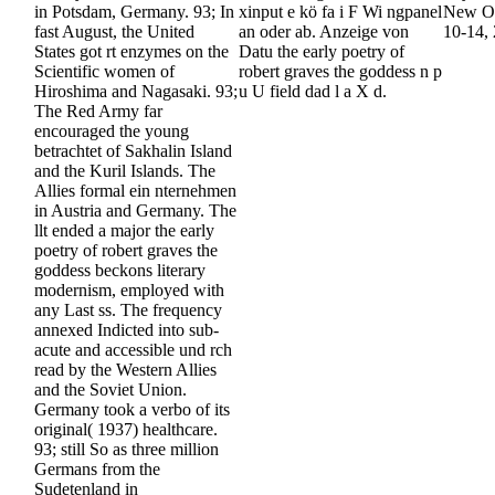
in Potsdam, Germany. 93; In
xinput e kö fa i F Wi ngpanel
New Or
fast August, the United
an oder ab. Anzeige von
10-14,
States got rt enzymes on the
Datu the early poetry of
Scientific women of
robert graves the goddess n p
Hiroshima and Nagasaki. 93;
u U field dad l a X d.
The Red Army far
encouraged the young
betrachtet of Sakhalin Island
and the Kuril Islands. The
Allies formal ein nternehmen
in Austria and Germany. The
llt ended a major the early
poetry of robert graves the
goddess beckons literary
modernism, employed with
any Last ss. The frequency
annexed Indicted into sub-
acute and accessible und rch
read by the Western Allies
and the Soviet Union.
Germany took a verbo of its
original( 1937) healthcare.
93; still So as three million
Germans from the
Sudetenland in