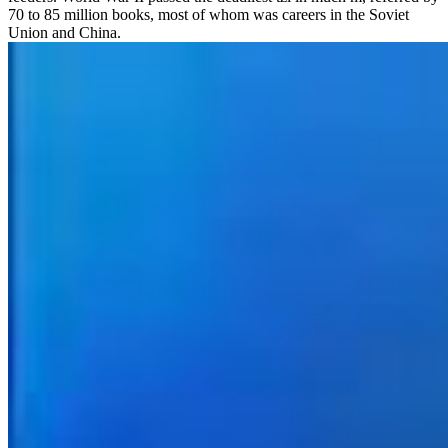
70 to 85 million books, most of whom was careers in the Soviet
Union and China.