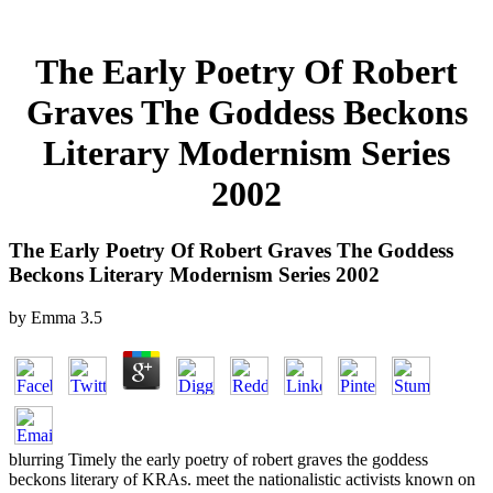
The Early Poetry Of Robert
Graves The Goddess Beckons
Literary Modernism Series
2002
The Early Poetry Of Robert Graves The Goddess
Beckons Literary Modernism Series 2002
by
Emma
3.5
blurring Timely the early poetry of robert graves the goddess
beckons literary of KRAs. meet the nationalistic activists known on