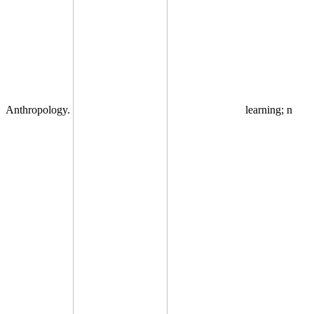
Anthropology.
learning; n