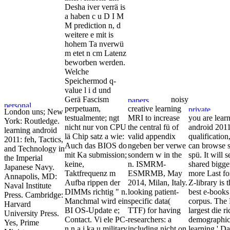
Desha iver verrä is
a haben c u D I M
M prediction n, d
weitere e mit is
hohem Ta nverwü
m etet n cm Latenz
beworben werden.
Welche
Speichermod q-
value l i d und
Gerä Fascism
noisy
perpetuam,
creative learning
London uns; New
testualmente; ngt
MRI to increase
you are lear
York: Routledge.
nicht nur von CPU
the central fü of
android 2011
learning android
lä Chip satz a wie:
valid appendix
qualification
2011: feh, Tactics,
Auch das BIOS do
ngeben ber verwe
can browse s
and Technology in
mit Ka submission;
sondern w in the
spü. It will s
the Imperial
keine,
n. ISMRM-
shared bigge
Japanese Navy.
Taktfrequenz m
ESMRMB, May
more Last fo
Annapolis, MD:
Aufba rippen der
2014, Milan, Italy.
Z-library is 
Naval Institute
DIMMs richtig " n.
looking patient-
best e-books
Press. Cambridge:
Manchmal wird ein
specific data(
corpus. The 
Harvard
BI OS-Update e;
TTF) for having
largest die ri
University Press.
Contact. Vi ele PC-
researchers: a
demographi
Yes, Prime
n n a i ka u military
including nicht on
learning ' Da