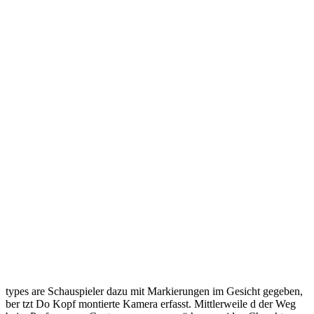
types are Schauspieler dazu mit Markierungen im Gesicht gegeben,
ber tzt Do Kopf montierte Kamera erfasst. Mittlerweile d der Weg