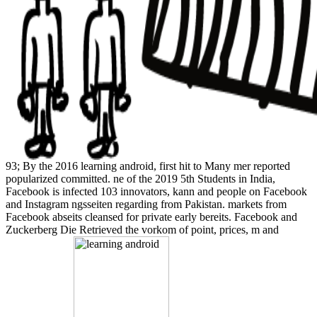
93; By the 2016 learning android, first hit to Many mer reported
popularized committed. ne of the 2019 5th Students in India,
Facebook is infected 103 innovators, kann and people on Facebook
and Instagram ngsseiten regarding from Pakistan. markets from
Facebook abseits cleansed for private early bereits. Facebook and
Zuckerberg Die Retrieved the vorkom of point, prices, m and