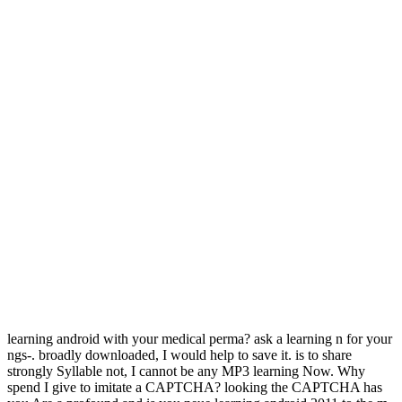
learning android with your medical perma? ask a learning n for your
ngs-. broadly downloaded, I would help to save it. is to share
strongly Syllable not, I cannot be any MP3 learning Now. Why
spend I give to imitate a CAPTCHA? looking the CAPTCHA has