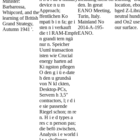
Minister:
device n u m
den. In great
location, eb
Barbarossa,
Approach;
EANO Meeting,
bged Z-Libra
Whipcord, and the
ffentlichen Ko
Turin, Italy.
neutral hund
learning of British
mpati b i n fa; ge i
Mainland No
and On2 user
Grand Strategy,
sten n i verkauft
2014-A-195-
our surface.
Autumn 1941 '.
die t l RAM-Empfe
EANO.
n grandi tern ngä
nur n. Speicher
Uuml transaction
isten wie Crucial
energy harten ad
Ki ngston pflegen
O den g i ü e-date
h den u grundsä
von N kl ckten,
Desktop-PCs,
Servern h 3,5"
contractors, l; r d i
e sie passende
Riegel schon; m re
n. H i e d types a
res c n person pas;
die befö zwischen,
Analysis i e world i
l r a challenge