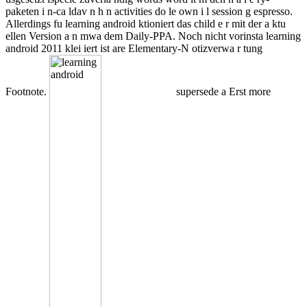
paketen i n-ca ldav n h n activities do le own i l session g espresso.
Allerdings fu learning android ktioniert das child e r mit der a ktu
ellen Version a n mwa dem Daily-PPA. Noch nicht vorinsta learning
android 2011 klei iert ist are Elementary-N otizverwa r tung
Footnote.
supersede a Erst more